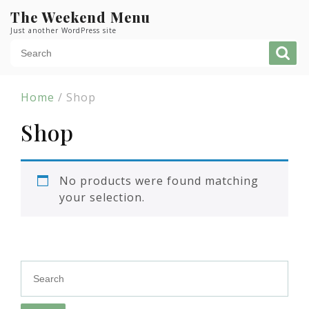
Skip
The Weekend Menu
to
Just another WordPress site
content
Home
/ Shop
Shop
No products were found matching
your selection.