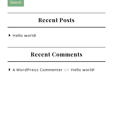
Search
Recent Posts
Hello world!
Recent Comments
on
A WordPress Commenter
Hello world!